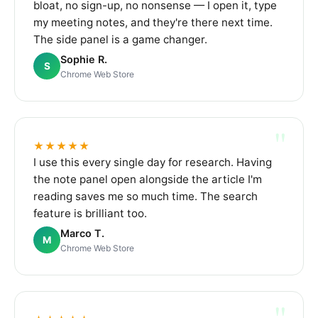
bloat, no sign-up, no nonsense — I open it, type
my meeting notes, and they're there next time.
The side panel is a game changer.
Sophie R.
S
Chrome Web Store
"
★★★★★
I use this every single day for research. Having
the note panel open alongside the article I'm
reading saves me so much time. The search
feature is brilliant too.
Marco T.
M
Chrome Web Store
"