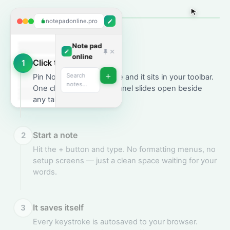
notepadonline.pro
Note pad
online
Click the extension
1
+
Search
Pin Note Pad Online once and it sits in your toolbar.
notes…
One click and the side panel slides open beside
any tab.
Start a note
2
Meeting
Hit the + button and type. No formatting menus, no
notes
setup screens — just a clean space waiting for your
2 hours ago
words.
Migrating from
REST to
GraphQL —
reduce over-
It saves itself
3
fetching on the
dashboard…
Every keystroke is autosaved to your browser.