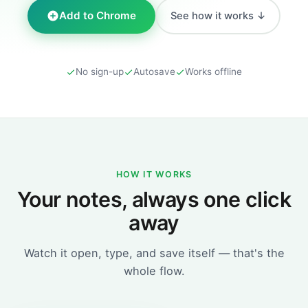
Add to Chrome
See how it works ↓
No sign-up
Autosave
Works offline
HOW IT WORKS
Your notes, always one click
away
Watch it open, type, and save itself — that's the
whole flow.