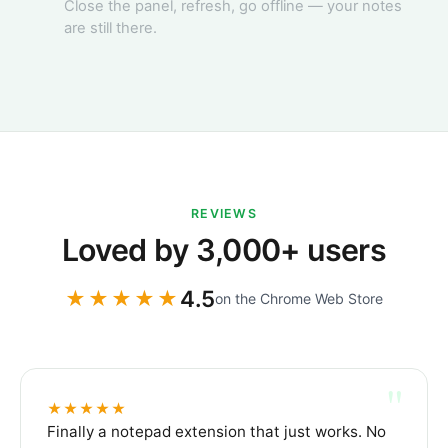
Close the panel, refresh, go offline — your notes
Reading list
are still there.
Yesterday
A few essays
on focus & the
cost of context
switching.
REVIEWS
Loved by 3,000+ users
4.5
★★★★★
on the Chrome Web Store
"
★★★★★
Finally a notepad extension that just works. No