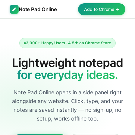
Note Pad Online
Add to Chrome →
3,000+ Happy Users · 4.5★ on Chrome Store
Lightweight notepad
for everyday ideas.
Note Pad Online opens in a side panel right
alongside any website. Click, type, and your
notes are saved instantly — no sign-up, no
setup, works offline too.